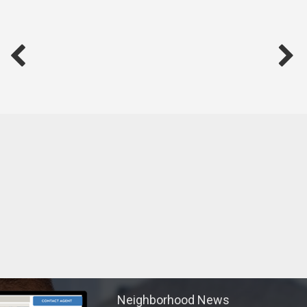
Neighborhood News