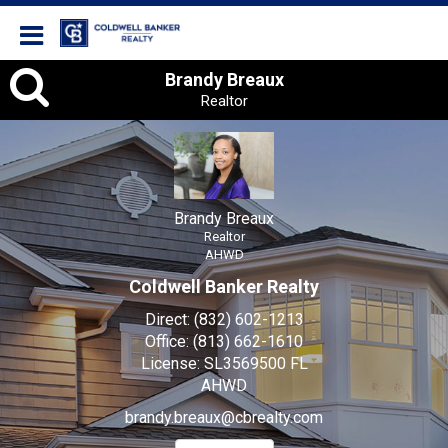
Coldwell Banker Realty
Brandy
Brandy Breaux
Realtor
Breaux,
Realtor
Brandy Breaux
Realtor
AHWD
Coldwell Banker Realty
Direct:
(832) 602-1213
Office:
(813) 662-1610
License:
SL3569500 FL
AHWD
brandy.breaux@cbrealty.com