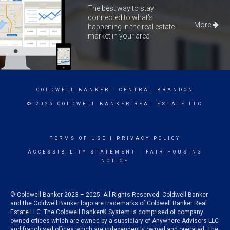
The best way to stay
connected to what's
More
happening in the real estate
market in your area
COLDWELL BANKER
- CENTRAL BRANDON
© 2026 COLDWELL BANKER REAL ESTATE LLC
TERMS OF USE
|
PRIVACY POLICY
ACCESSIBILITY STATEMENT
|
FAIR HOUSING
NOTICE
© Coldwell Banker 2023 – 2025. All Rights Reserved. Coldwell Banker
and the Coldwell Banker logo are trademarks of Coldwell Banker Real
Estate LLC. The Coldwell Banker® System is comprised of company
owned offices which are owned by a subsidiary of Anywhere Advisors LLC
and franchised offices which are independently owned and operated. The