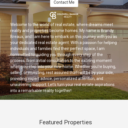
Contact Me
Welcome to the world of real estate, where dreams meet
reality and properties become homes. My name is Brandy
Breaux, and I am here to embark on this journey with you as
your dedicated real estate agent. With a passion for helping
individuals and families find their perfect space, I am
committed to guiding you through every step of the
process, from initial consultation to the exciting moment
when you step into your new home. Whether you're buying,
selling, or investing, rest assured that I will be by your side,
providing expert advice, personalized attention, and
unwavering support. Let's turn your real estate aspirations
into a remarkable reality together!
Featured Properties